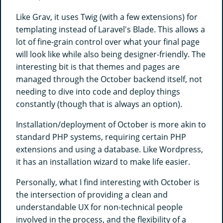
Like Grav, it uses Twig (with a few extensions) for
templating instead of Laravel's Blade. This allows a
lot of fine-grain control over what your final page
will look like while also being designer-friendly. The
interesting bit is that themes and pages are
managed through the October backend itself, not
needing to dive into code and deploy things
constantly (though that is always an option).
Installation/deployment of October is more akin to
standard PHP systems, requiring certain PHP
extensions and using a database. Like Wordpress,
it has an installation wizard to make life easier.
Personally, what I find interesting with October is
the intersection of providing a clean and
understandable UX for non-technical people
involved in the process, and the flexibility of a