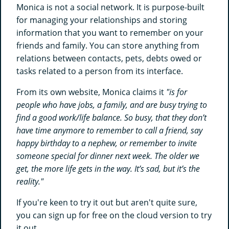
Monica is not a social network. It is purpose-built
for managing your relationships and storing
information that you want to remember on your
friends and family. You can store anything from
relations between contacts, pets, debts owed or
tasks related to a person from its interface.
From its own website, Monica claims it
"is for
people who have jobs, a family, and are busy trying to
find a good work/life balance. So busy, that they don’t
have time anymore to remember to call a friend, say
happy birthday to a nephew, or remember to invite
someone special for dinner next week. The older we
get, the more life gets in the way. It’s sad, but it’s the
reality."
If you're keen to try it out but aren't quite sure,
you can sign up for free on the cloud version to try
it out.