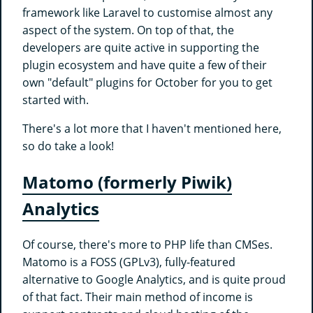
framework like Laravel to customise almost any
aspect of the system. On top of that, the
developers are quite active in supporting the
plugin ecosystem and have quite a few of their
own "default" plugins for October for you to get
started with.
There's a lot more that I haven't mentioned here,
so do take a look!
Matomo (formerly Piwik)
Analytics
Of course, there's more to PHP life than CMSes.
Matomo is a FOSS (GPLv3), fully-featured
alternative to Google Analytics, and is quite proud
of that fact. Their main method of income is