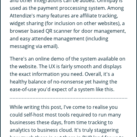
and other integrations can be added. Omnipay is
used as the payment proccessing system. Among
Attendize's many features are affiliate tracking,
widget sharing (for inclusion on other websites), a
browser based QR scanner for door management,
and easy attendee management (including
messaging via email).
There's an online demo of the system available on
the website. The UX is fairly smooth and displays
the exact information you need. Overall, it's a
healthy balance of no-nonsense yet having the
ease-of-use you'd expect of a system like this.
While writing this post, I've come to realise you
could self-host most tools required to run many
businesses these days, from time tracking to
analytics to business cloud. It's truly staggering