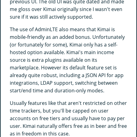
previous UI. The old UI was quite dated and made
me gloss over Kimai originally since I wasn't even
sure if it was still actively supported.
The use of AdminLTE also means that Kimai is
mobile-friendly as an added bonus. Unfortunately
(or fortunately for some), Kimai only has a self-
hosted option available. Kimai's main income
source is extra plugins available on its
marketplace. However its default feature set is
already quite robust, including a JSON API for app
integrations, LDAP support, switching between
start/end time and duration-only modes.
Usually features like that aren't restricted on other
time trackers, but you'll be capped on user
accounts on free tiers and usually have to pay per
user. Kimai naturally offers free as in beer and free
as in freedom in this case.