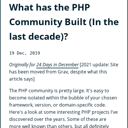
What has the PHP
Community Built (In the
last decade)?
19 Dec, 2019
Originally for
24 Days in December
[2021 update: Site
has been moved from Grav, despite what this
article says]
The PHP community is pretty large. It's easy to
become isolated within the bubble of your chosen
framework, version, or domain-specific code.
Here's a look at some interesting PHP projects I've
discovered over the years. Some of these are
more well known than others, but all definitely