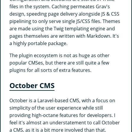
files in the system. Caching permeates Grav's
design, speeding page delivery alongside JS & CSS
pipelining to only serve single JS/CSS files. Themes
are made using the Twig templating engine and
pages themselves are written with Markdown. It's
a highly portable package.
The plugin ecosystem is not as huge as other
popular CMSes, but there are still quite a few
plugins for all sorts of extra features.
October CMS
October is a Laravel-based CMS, with a focus on
simplicity of the user experience while still
providing high-octane features for developers. I
feel it's almost an understatement to call October
a CMS, as it is a bit more involved than that.