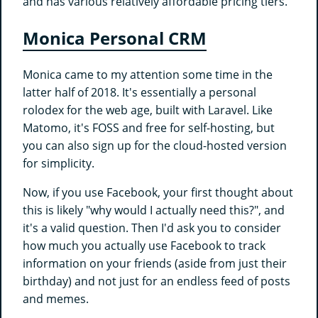
and has various relatively affordable pricing tiers.
Monica Personal CRM
Monica came to my attention some time in the
latter half of 2018. It's essentially a personal
rolodex for the web age, built with Laravel. Like
Matomo, it's FOSS and free for self-hosting, but
you can also sign up for the cloud-hosted version
for simplicity.
Now, if you use Facebook, your first thought about
this is likely "why would I actually need this?", and
it's a valid question. Then I'd ask you to consider
how much you actually use Facebook to track
information on your friends (aside from just their
birthday) and not just for an endless feed of posts
and memes.