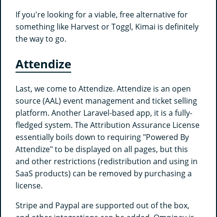
If you're looking for a viable, free alternative for
something like Harvest or Toggl, Kimai is definitely
the way to go.
Attendize
Last, we come to Attendize. Attendize is an open
source (AAL) event management and ticket selling
platform. Another Laravel-based app, it is a fully-
fledged system. The Attribution Assurance License
essentially boils down to requiring "Powered By
Attendize" to be displayed on all pages, but this
and other restrictions (redistribution and using in
SaaS products) can be removed by purchasing a
license.
Stripe and Paypal are supported out of the box,