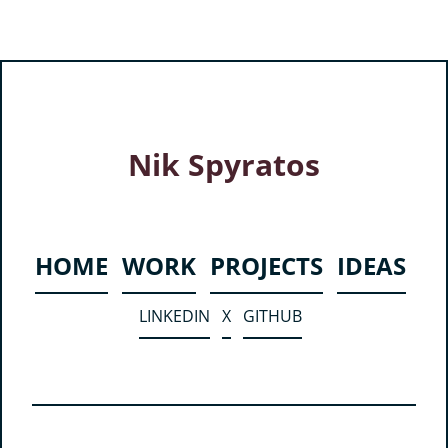
Nik Spyratos
HOME
WORK
PROJECTS
IDEAS
LINKEDIN
X
GITHUB