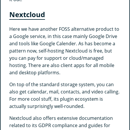
Nextcloud
Here we have another FOSS alternative product to
a Google service, in this case mainly Google Drive
and tools like Google Calender. As has become a
pattern now, self-hosting Nextcloud is free, but
you can pay for support or cloud/managed
hosting. There are also client apps for all mobile
and desktop platforms.
On top of the standard storage system, you can
also get calendar, mail, contacts, and video calling.
For more cool stuff, its plugin ecosystem is
actually surprisingly well-rounded.
Nextcloud also offers extensive documentation
related to its GDPR compliance and guides for