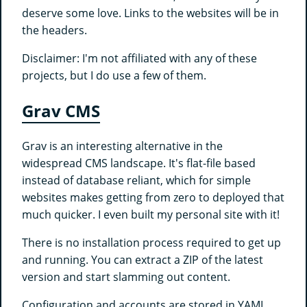
deserve some love. Links to the websites will be in
the headers.
Disclaimer: I'm not affiliated with any of these
projects, but I do use a few of them.
Grav CMS
Grav is an interesting alternative in the
widespread CMS landscape. It's flat-file based
instead of database reliant, which for simple
websites makes getting from zero to deployed that
much quicker. I even built my personal site with it!
There is no installation process required to get up
and running. You can extract a ZIP of the latest
version and start slamming out content.
Configuration and accounts are stored in YAML