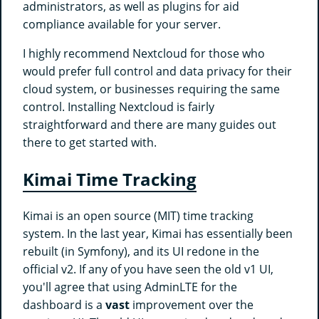
administrators, as well as plugins for aid
compliance available for your server.
I highly recommend Nextcloud for those who
would prefer full control and data privacy for their
cloud system, or businesses requiring the same
control. Installing Nextcloud is fairly
straightforward and there are many guides out
there to get started with.
Kimai Time Tracking
Kimai is an open source (MIT) time tracking
system. In the last year, Kimai has essentially been
rebuilt (in Symfony), and its UI redone in the
official v2. If any of you have seen the old v1 UI,
you'll agree that using AdminLTE for the
dashboard is a
vast
improvement over the