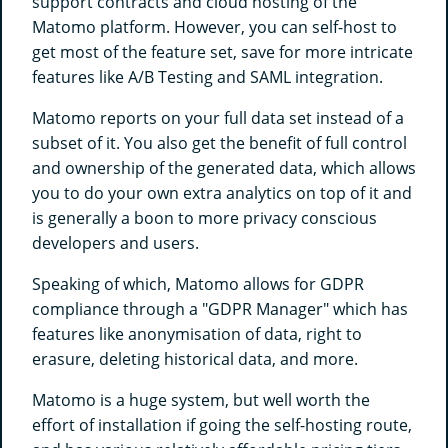
support contracts and cloud hosting of the
Matomo platform. However, you can self-host to
get most of the feature set, save for more intricate
features like A/B Testing and SAML integration.
Matomo reports on your full data set instead of a
subset of it. You also get the benefit of full control
and ownership of the generated data, which allows
you to do your own extra analytics on top of it and
is generally a boon to more privacy conscious
developers and users.
Speaking of which, Matomo allows for GDPR
compliance through a "GDPR Manager" which has
features like anonymisation of data, right to
erasure, deleting historical data, and more.
Matomo is a huge system, but well worth the
effort of installation if going the self-hosting route,